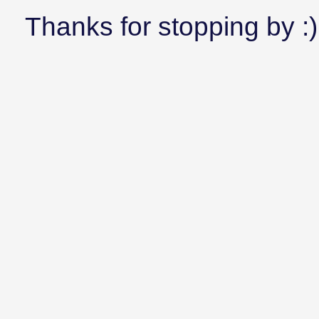
Thanks for stopping by :)