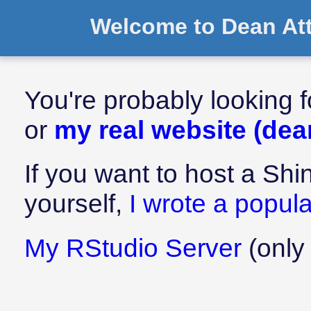
Welcome to Dean Atta
You're probably looking f
or
my real website (dea
If you want to host a Sh
yourself,
I wrote a popular
My RStudio Server
(only